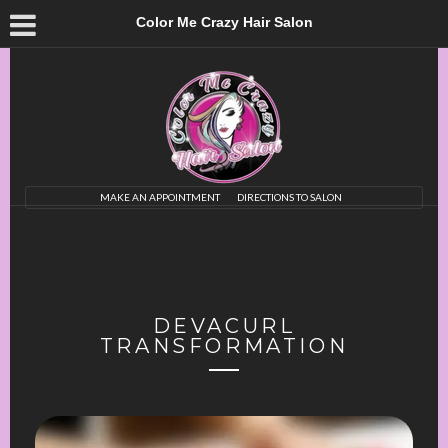
Color Me Crazy Hair Salon
MAKE AN APPOINTMENT
DIRECTIONS TO SALON
DEVACURL
TRANSFORMATION