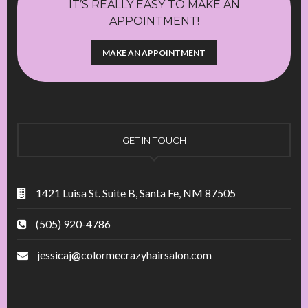
IT’S REALLY EASY TO MAKE AN
APPOINTMENT!
MAKE AN APPOINTMENT
GET IN TOUCH
1421 Luisa St. Suite B, Santa Fe, NM 87505
(505) 920-4786
jessicaj@colormecrazyhairsalon.com