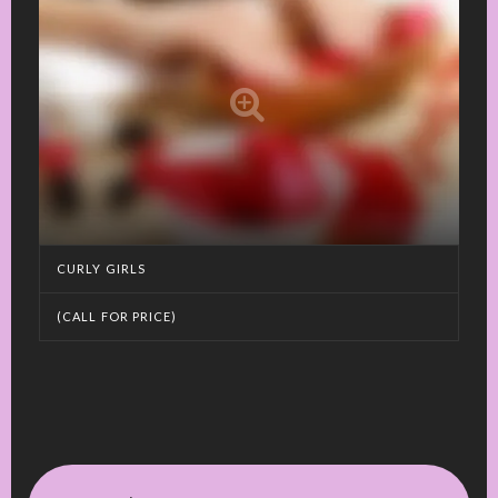
CURLY GIRLS
(CALL FOR PRICE)